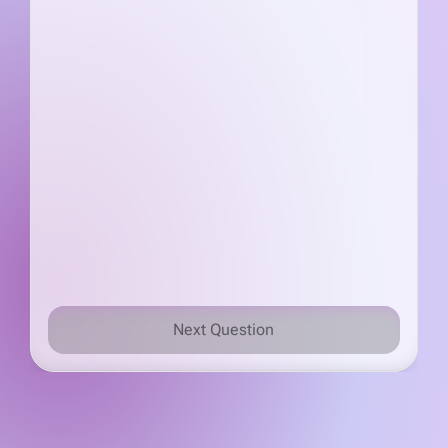
Next Question