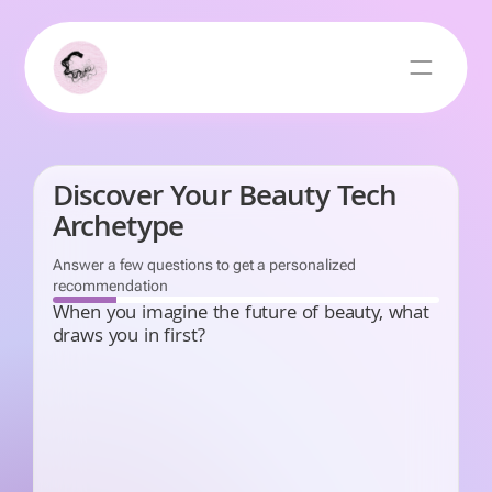
Discover Your Beauty Tech
Archetype
Answer a few questions to get a personalized
recommendation
When you imagine the future of beauty, what
draws you in first?