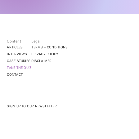
Content
Legal
ARTICLES
TERMS + CONDITIONS
INTERVIEWS
PRIVACY POLICY
CASE STUDIES
DISCLAIMER
TAKE THE QUIZ
CONTACT
SIGN UP TO OUR NEWSLETTER