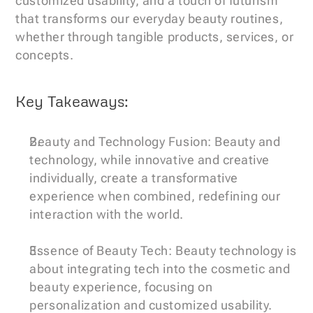
customized usability, and a touch of futurism 
that transforms our everyday beauty routines, 
whether through tangible products, services, or 
concepts.
Key Takeaways:
Beauty and Technology Fusion: Beauty and 
technology, while innovative and creative 
individually, create a transformative 
experience when combined, redefining our 
interaction with the world.
Essence of Beauty Tech: Beauty technology is 
about integrating tech into the cosmetic and 
beauty experience, focusing on 
personalization and customized usability.