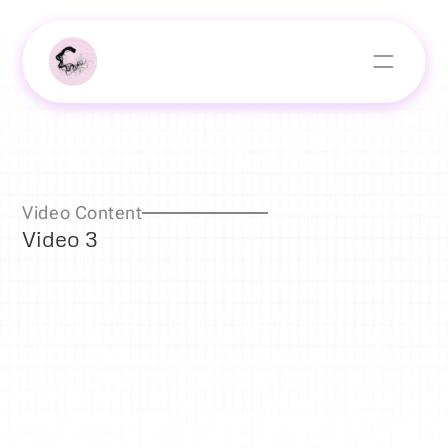
Video Content
Video 3