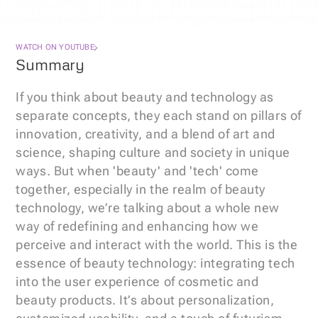
WATCH ON YOUTUBE
Summary
If you think about beauty and technology as 
separate concepts, they each stand on pillars of 
innovation, creativity, and a blend of art and 
science, shaping culture and society in unique 
ways. But when 'beauty' and 'tech' come 
together, especially in the realm of beauty 
technology, we’re talking about a whole new 
way of redefining and enhancing how we 
perceive and interact with the world. This is the 
essence of beauty technology: integrating tech 
into the user experience of cosmetic and 
beauty products. It’s about personalization, 