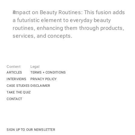
Impact on Beauty Routines: This fusion adds 
a futuristic element to everyday beauty 
routines, enhancing them through products, 
services, and concepts.
Content
Legal
ARTICLES
TERMS + CONDITIONS
INTERVIEWS
PRIVACY POLICY
CASE STUDIES
DISCLAIMER
TAKE THE QUIZ
CONTACT
SIGN UP TO OUR NEWSLETTER